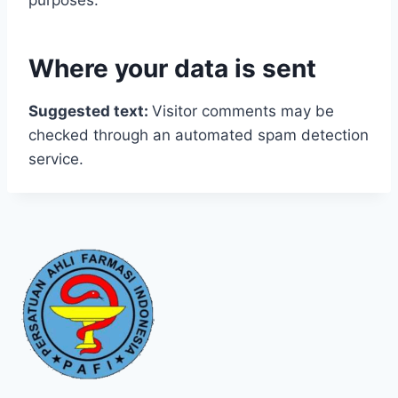
purposes.
Where your data is sent
Suggested text:
Visitor comments may be
checked through an automated spam detection
service.