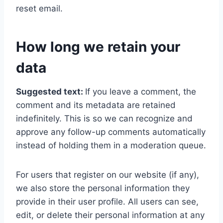
reset email.
How long we retain your
data
Suggested text:
If you leave a comment, the
comment and its metadata are retained
indefinitely. This is so we can recognize and
approve any follow-up comments automatically
instead of holding them in a moderation queue.
For users that register on our website (if any),
we also store the personal information they
provide in their user profile. All users can see,
edit, or delete their personal information at any