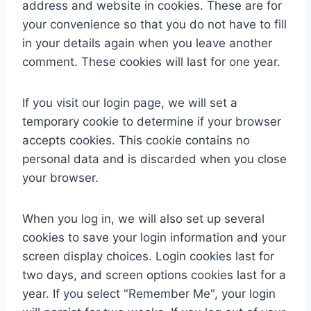
address and website in cookies. These are for
your convenience so that you do not have to fill
in your details again when you leave another
comment. These cookies will last for one year.
If you visit our login page, we will set a
temporary cookie to determine if your browser
accepts cookies. This cookie contains no
personal data and is discarded when you close
your browser.
When you log in, we will also set up several
cookies to save your login information and your
screen display choices. Login cookies last for
two days, and screen options cookies last for a
year. If you select "Remember Me", your login