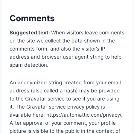
Comments
Suggested text:
When visitors leave comments
on the site we collect the data shown in the
comments form, and also the visitor’s IP
address and browser user agent string to help
spam detection.
An anonymized string created from your email
address (also called a hash) may be provided
to the Gravatar service to see if you are using
it. The Gravatar service privacy policy is
available here: https://automattic.com/privacy/.
After approval of your comment, your profile
picture is visible to the public in the context of