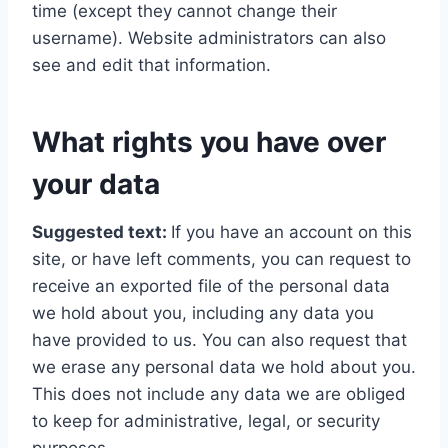
time (except they cannot change their
username). Website administrators can also
see and edit that information.
What rights you have over
your data
Suggested text:
If you have an account on this
site, or have left comments, you can request to
receive an exported file of the personal data
we hold about you, including any data you
have provided to us. You can also request that
we erase any personal data we hold about you.
This does not include any data we are obliged
to keep for administrative, legal, or security