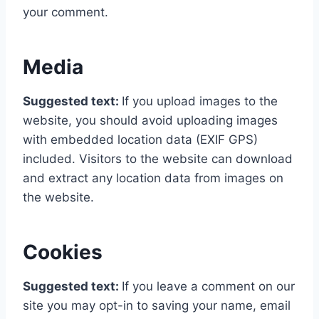
your comment.
Media
Suggested text:
If you upload images to the
website, you should avoid uploading images
with embedded location data (EXIF GPS)
included. Visitors to the website can download
and extract any location data from images on
the website.
Cookies
Suggested text:
If you leave a comment on our
site you may opt-in to saving your name, email