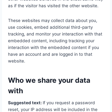
as if the visitor has visited the other website.
These websites may collect data about you,
use cookies, embed additional third-party
tracking, and monitor your interaction with that
embedded content, including tracking your
interaction with the embedded content if you
have an account and are logged in to that
website.
Who we share your data
with
Suggested text:
If you request a password
reset, your IP address will be included in the