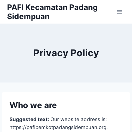
Skip
PAFI Kecamatan Padang
to
Sidempuan
content
Privacy Policy
Who we are
Suggested text:
Our website address is:
https://pafipemkotpadangsidempuan.org.