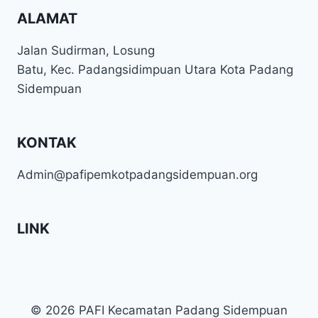
ALAMAT
Jalan Sudirman, Losung
Batu, Kec. Padangsidimpuan Utara Kota Padang
Sidempuan
KONTAK
Admin@pafipemkotpadangsidempuan.org
LINK
© 2026 PAFI Kecamatan Padang Sidempuan