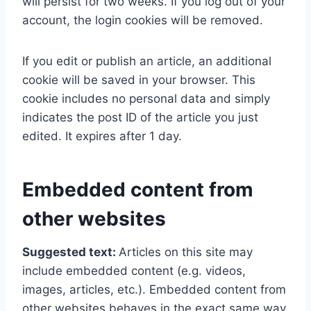
will persist for two weeks. If you log out of your
account, the login cookies will be removed.
If you edit or publish an article, an additional
cookie will be saved in your browser. This
cookie includes no personal data and simply
indicates the post ID of the article you just
edited. It expires after 1 day.
Embedded content from
other websites
Suggested text:
Articles on this site may
include embedded content (e.g. videos,
images, articles, etc.). Embedded content from
other websites behaves in the exact same way